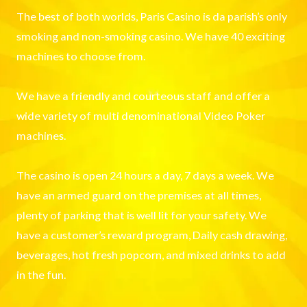
The best of both worlds, Paris Casino is da parish’s only
smoking and non-smoking casino. We have 40 exciting
machines to choose from.
We have a friendly and courteous staff and offer a
wide variety of multi denominational Video Poker
machines.
The casino is open 24 hours a day, 7 days a week. We
have an armed guard on the premises at all times,
plenty of parking that is well lit for your safety. We
have a customer’s reward program, Daily cash drawing,
beverages, hot fresh popcorn, and mixed drinks to add
in the fun.