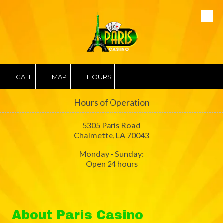
Skip to content
CALL
MAP
HOURS
Hours of Operation
5305 Paris Road
Chalmette, LA 70043
Monday - Sunday:
Open 24 hours
About Paris Casino